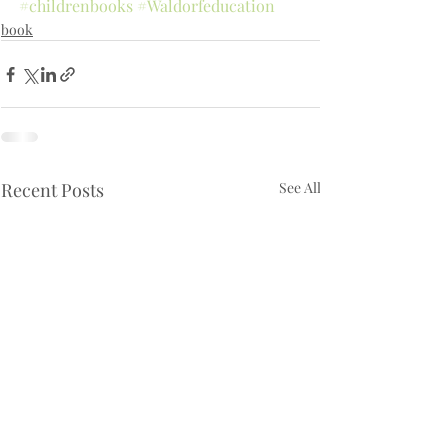
#childrenbooks
#Waldorfeducation
book
Recent Posts
See All