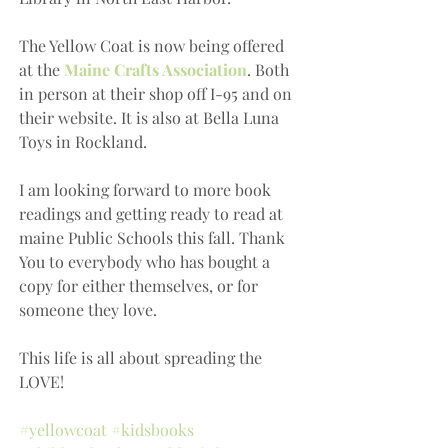
The Yellow Coat is now being offered 
at the 
Maine Crafts Association
. Both 
in person at their shop off I-95 and on 
their website. It is also at Bella Luna 
Toys in Rockland.
I am looking forward to more book 
readings and getting ready to read at 
maine Public Schools this fall. Thank 
You to everybody who has bought a 
copy for either themselves, or for 
someone they love.
This life is all about spreading the 
LOVE!
#yellowcoat
#kidsbooks