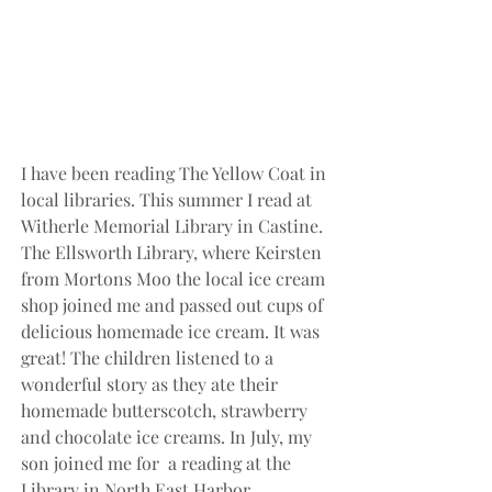
I have been reading The Yellow Coat in 
local libraries. This summer I read at 
Witherle Memorial Library in Castine. 
The Ellsworth Library, where Keirsten 
from Mortons Moo the local ice cream 
shop joined me and passed out cups of 
delicious homemade ice cream. It was 
great! The children listened to a 
wonderful story as they ate their 
homemade butterscotch, strawberry 
and chocolate ice creams. In July, my 
son joined me for  a reading at the 
Library in North East Harbor.