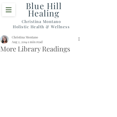
Blue Hill
Healing
Christina Montano
Holistic Health & Wellness
Christina Montano
Aug 2, 2014
1 min read
More Library Readings