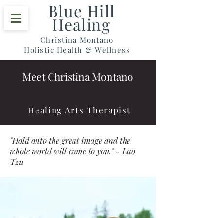
Blue Hill
Healing
Christina Montano
Holistic Health & Wellness
Meet Christina Montano
Healing Arts Therapist
"Hold onto the great image and the
whole world will come to you." - Lao
Tzu