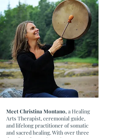
Meet Christina Montano,
a Healing
Arts Therapist, ceremonial guide,
and lifelong practitioner of somatic
and sacred healing. With over three