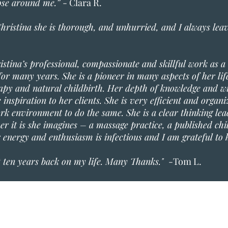
hose around me.”
- Clara R.
hristina she is thorough, and unhurried, and I always leave
ristina’s professional, compassionate and skillful work as a
or many years. She is a pioneer in many aspects of her life
rapy and natural childbirth. Her depth of knowledge and wi
inspiration to her clients. She is very efficient and organ
ork environment to do the same. She is a clear thinking lea
r it is she imagines – a massage practice, a published chi
r energy and enthusiasm is infectious and I am grateful to
t ten years back on my life. Many Thanks."
-Tom L.
Blue Hill Heal