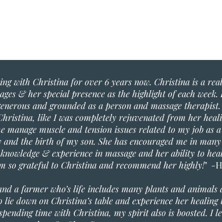
ng with Christina for over 6 years now. Christina is a real 
ges & her special presence as the highlight of each week. 
 generous and grounded as a person and massage therapist. 
hristina, like I was completely rejuvenated from her hea
e manage muscle and tension issues related to my job as a
and the birth of my son. She has encouraged me in many
e knowledge & experience in massage and her ability to he
 am so grateful to Christina and recommend her highly!
" -H
and a farmer who’s life includes many plants and animals
l to lie down on Christina’s table and experience her healin
pending time with Christina, my spirit also is boosted. I le