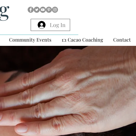
ng
Log In
Community Events
1:1 Cacao Coaching
Contact