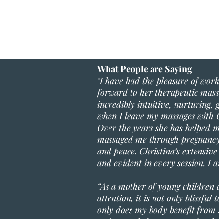
What People are Saying
"I have had the pleasure of worki
forward to her therapeutic massa
incredibly intuitive, nurturing,
when I leave my massages with C
Over the years she has helped m
massaged me through pregnancy 
and peace. Christina’s extensiv
and evident in every session. I
“As a mother of young children 
attention, it is not only blissfu
only does my body benefit from s