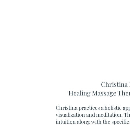
Christina 
Healing
Massage The
Christina practices a holistic a
visualization and meditation. T
intuition along with the specific