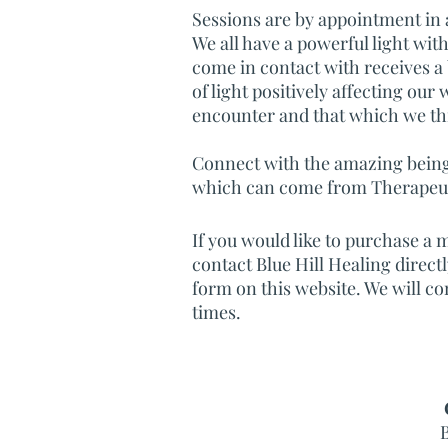
Sessions are by appointment in a 
We all have a powerful light wit
come in contact with receives a
of light positively affecting our 
encounter and that which we th
Connect with the amazing being 
which can come from Therapeuti
If you would like to purchase a m
contact Blue Hill Healing direct
form on this website. We will co
times.
B