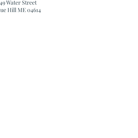
49 Water Street
lue Hill ME 04614