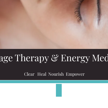
age Therapy & Energy Med
Clear Heal Nourish Empower
​Pre-Natal Massage