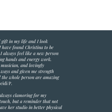
gift in my life and I look
I have found Christina to be
I always feel like a new person
ling hands and energy work.
 musician, and lovingly
 ways and given me strength
al the whole person are amazing
eidi P.
 always clamoring for my
g touch, but a reminder that not
ave her studio in better physical