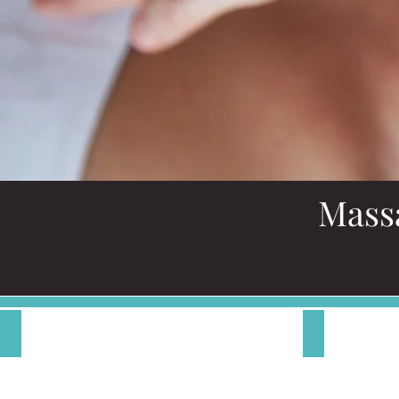
Mass
Therapeutic Massage
Shiatsu