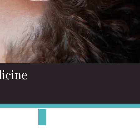
icine
Energy Medicine