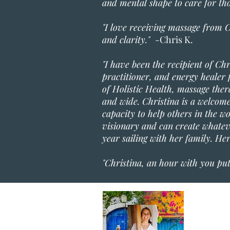
and mental shape to care for t
"I love receiving massage from C
and clarity."
-Chris K.
"I have been the recipient of Ch
practitioner, and energy healer f
of Holistic Health, massage the
and wide. Christina is a welcome 
capacity to help others in the w
visionary and can create whateve
year sailing with her family. He
"Christina, an hour with you pu