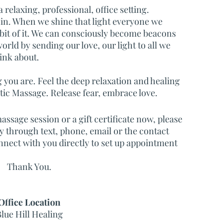
relaxing, professional, office setting.
hin. When we shine that light everyone we
 bit of it. We can consciously become beacons
world by sending our love, our light to all we
ink about.
you are. Feel the deep relaxation and healing
c Massage. Release fear, embrace love.
assage session or a gift certificate now, please
ly through text, phone, email or the contact
nnect with you directly to set up appointment
Thank You.
Office Location
lue Hill Healing