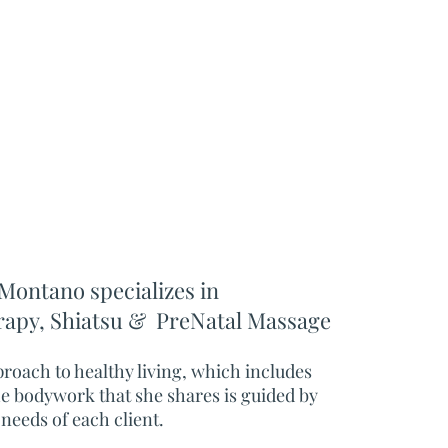
Montano specializes in
rapy
,
Shiatsu &
PreNatal Massage
pproach to healthy living, which includes
he bodywork that she shares is guided by
 needs of each client.