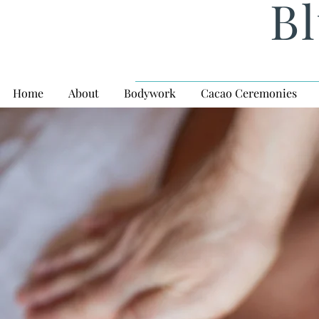
Bl
Home
About
Bodywork
Cacao Ceremonies