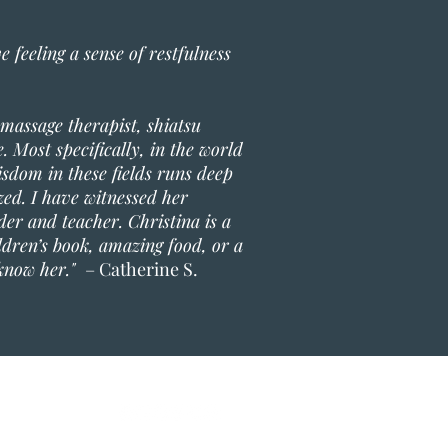
 feeling a sense of restfulness
 massage therapist, shiatsu
. Most specifically, in the world
sdom in these fields runs deep
ized. I have witnessed her
der and teacher. Christina is a
ldren’s book, amazing food, or a
 know her."
– Catherine S.
ing