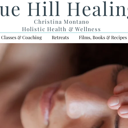
ue Hill Heali
Christina Montano
Holistic Health & Wellness
Classes & Coaching
Retreats
Films, Books & Recipes