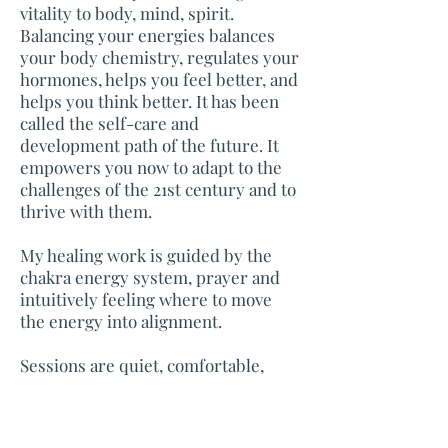
vitality to body, mind, spirit.
Balancing your energies balances
your body chemistry, regulates your
hormones, helps you feel better, and
helps you think better. It has been
called the self-care and
development path of the future. It
empowers you now to adapt to the
challenges of the 21st century and to
thrive with them.
My healing work is guided by the
chakra energy system, prayer and
intuitively feeling where to move
the energy into alignment.
Sessions are quiet, comfortable,
non-invasive, and bring about a
feeling of calm centeredness.