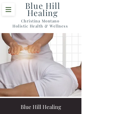
Blue Hill
Healing
Christina Montano
Holistic Health & Wellness
Blue Hill Healing