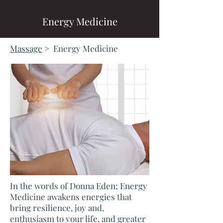
Energy Medicine
Massage
> Energy Medicine
In the words of Donna Eden; Energy
Medicine awakens energies that
bring resilience, joy and,
enthusiasm to your life, and greater