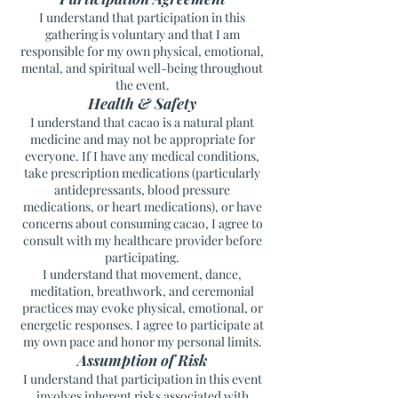
I understand that participation in this
gathering is voluntary and that I am
responsible for my own physical, emotional,
mental, and spiritual well-being throughout
the event.
Health & Safety
I understand that cacao is a natural plant
medicine and may not be appropriate for
everyone. If I have any medical conditions,
take prescription medications (particularly
antidepressants, blood pressure
medications, or heart medications), or have
concerns about consuming cacao, I agree to
consult with my healthcare provider before
participating.
I understand that movement, dance,
meditation, breathwork, and ceremonial
practices may evoke physical, emotional, or
energetic responses. I agree to participate at
my own pace and honor my personal limits.
Assumption of Risk
I understand that participation in this event
involves inherent risks associated with