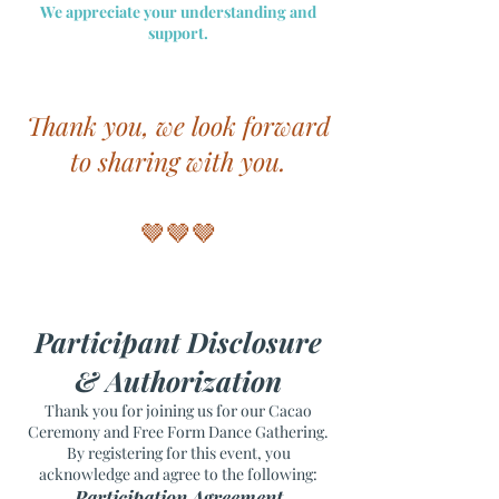
We appreciate your understanding and
support.
Thank you, we look forward
to sharing with you.
🤎🤎🤎
Participant Disclosure
& Authorization
Thank you for joining us for our Cacao
Ceremony and Free Form Dance Gathering.
By registering for this event, you
acknowledge and agree to the following:
Participation Agreement