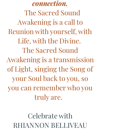
connection.
The Sacred Sound
Awakening is a call to
Reunion with yourself, with
Life, with the Divine.
The Sacred Sound
Awakening is a transmission
of Light, singing the Song of
your Soul back to you, so
you can remember who you
truly are.
Celebrate with
RHIANNON BELLIVEAU