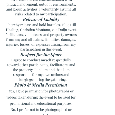
physical movement, outdoor environments,
and group activities. I voluntarily assume all
risks related to my participation.
Release of Liability
I hereby release and hold harmless Blue Hill
Healing, Christina Montano, van Duijn event
facilitators, volunteers, and property owners
from any and all claims, liabilities, damages,
injuries, losses, or expenses arising from my
participation in this event.
Respect for the Space
I agree to conduct myself respectfully
toward other participants, facilitators, and
the property. I understand that I am
responsible for my own actions and
belongings during the gathering.
Photo & Media Permission
Yes, I give permission for photographs or
videos taken during the event to be used for
promotional and educational purposes.
No, I prefer not to be photographed or