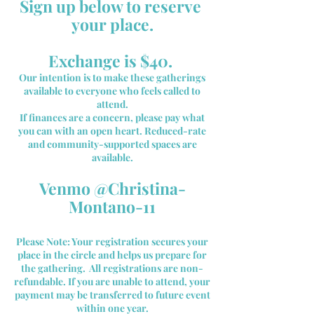
Sign up below to reserve
your place.
Exchange is $40.
Our intention is to make these gatherings
available to everyone who feels called to
attend.
If finances are a concern, please pay what
you can with an open heart. Reduced-rate
and community-supported spaces are
available.
​Venmo @Christina-
Montano-11
Please Note: Your registration secures your
place in the circle and helps us prepare for
the gathering. All registrations are non-
refundable. If you are unable to attend, your
payment may be transferred to future event
within one year.