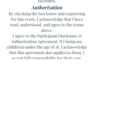
.
recorded
Authorization
By checking the box below and registering
for this event, I acknowledge that I have
read, understood, and agree to the terms
above.
I agree to the Participant Disclosure &
Authorization Agreement, If I bring any
child(ren) under the age of 18, I acknowledge
that this agreement also applies to them. I
accept full responsibility for their care,
supervision, safety, and behavior throughout
the event.
Blue Hill Healing
Blue Hill, Maine
For questions, please contact Christina at
207.266.9274