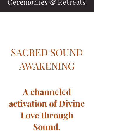
Ceremonies & Retreats
Heading 1
SACRED SOUND
AWAKENING
A channeled
activation of Divine
Love through
Sound.