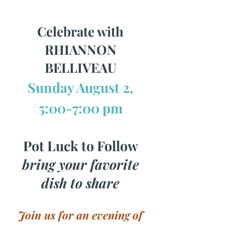
Celebrate with
RHIANNON
BELLIVEAU
Sunday August 2,
5:00-7:00 pm
Pot Luck to Follow
bring your favorite
dish to share
Join us for an evening of