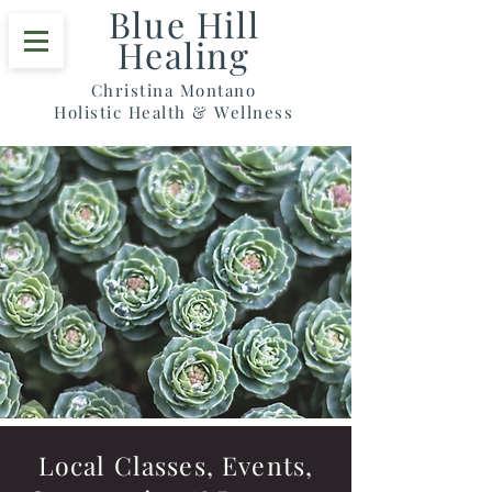
Blue Hill
Healing
Christina Montano
Holistic Health & Wellness
Local Classes, Events,