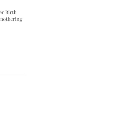
er Birth
 mothering