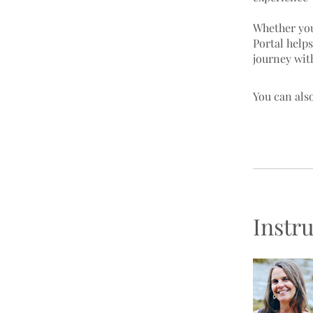
Whether you
Portal help
You can also
Instr