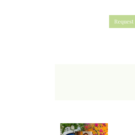
Request 