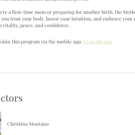
’re a first-time mom or preparing for another birth, the Moth
s you trust your body, honor your intuition, and embrace your
 join this program via the mobile app.
Go to the app
uctors
Christina Montano