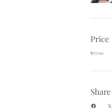
Price
$777.00
Share