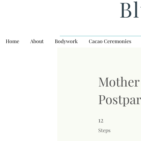
Bl
Home
About
Bodywork
Cacao Ceremonies
Mother 
Postpa
12
12 Steps
Steps