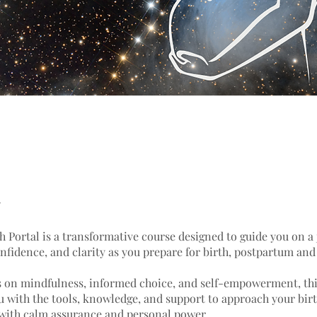
h Portal is a transformative course designed to guide you on a 
onfidence, and clarity as you prepare for birth, postpartum an
s on mindfulness, informed choice, and self-empowerment, thi
u with the tools, knowledge, and support to approach your bir
with calm assurance and personal power.