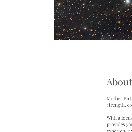
About
Mother Birt
strength, c
With a focu
provides yo
experience 