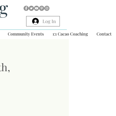
ng
Log In
Community Events
1:1 Cacao Coaching
Contact
th,