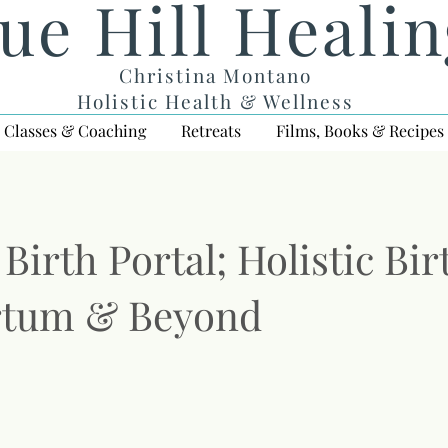
ue Hill Heali
Christina Montano
Holistic Health & Wellness
Classes & Coaching
Retreats
Films, Books & Recipes
Birth Portal; Holistic Bir
rtum & Beyond