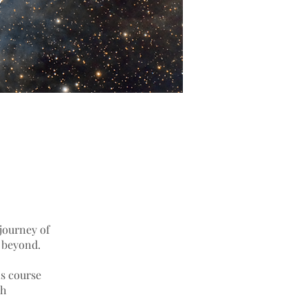
journey of
d beyond.
s course
th