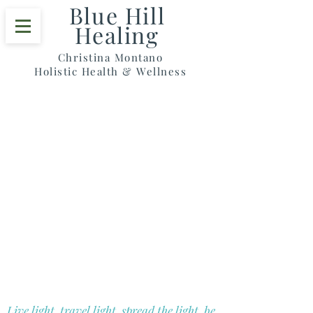
Blue Hill
Healing
Christina Montano
Holistic Health & Wellness
Blue Hill Healing
Christina Montano
Holistic Health & Wellness
Live light, travel light, spread the light, be