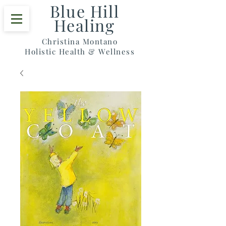
Blue Hill
Healing
Christina Montano
Holistic Health & Wellness