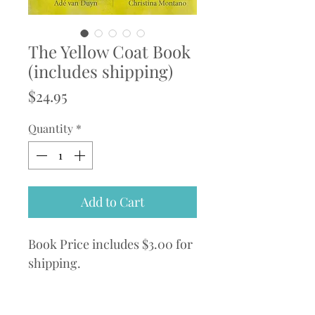
The Yellow Coat Book
(includes shipping)
Price
$24.95
Quantity
*
Add to Cart
Book Price includes $3.00 for
shipping.