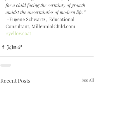
for a child facing the certainty of growth 
amidst the uncertainties of modern life.” 
 –Eugene Schwartz,  Educational 
Consultant, MillennialChild.com
#yellowcoat
Recent Posts
See All