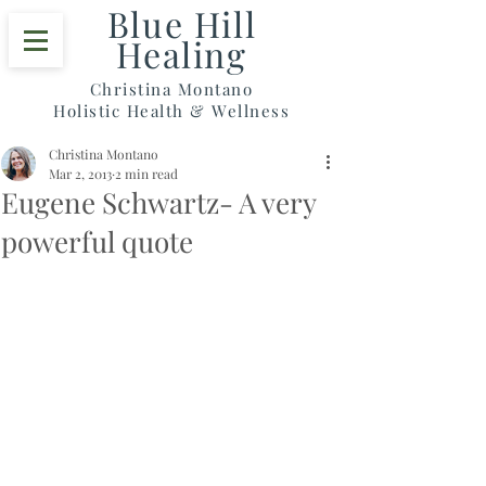
Blue Hill
Healing
Christina Montano
Holistic Health & Wellness
Christina Montano
Mar 2, 2013
2 min read
Eugene Schwartz- A very
powerful quote