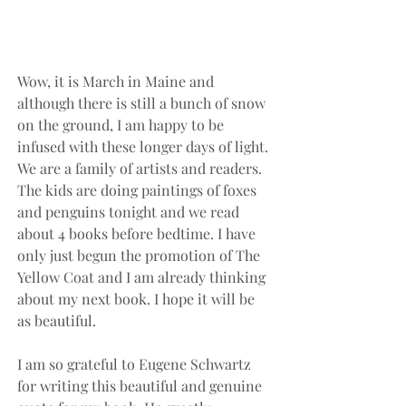
Wow, it is March in Maine and 
although there is still a bunch of snow 
on the ground, I am happy to be 
infused with these longer days of light. 
We are a family of artists and readers. 
The kids are doing paintings of foxes 
and penguins tonight and we read 
about 4 books before bedtime. I have 
only just begun the promotion of The 
Yellow Coat and I am already thinking 
about my next book. I hope it will be 
as beautiful.
I am so grateful to Eugene Schwartz 
for writing this beautiful and genuine 