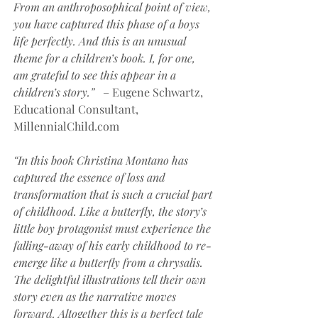
From an anthroposophical point of view, 
you have captured this phase of a boys 
life perfectly. And this is an unusual 
theme for a children’s book. I, for one, 
am grateful to see this appear in a 
children’s story.” 
  – Eugene Schwartz, 
Educational Consultant, 
MillennialChild.com
“In this book Christina Montano has 
captured the essence of loss and 
transformation that is such a crucial part 
of childhood. Like a butterfly, the story’s 
little boy protagonist must experience the 
falling-away of his early childhood to re-
emerge like a butterfly from a chrysalis. 
The delightful illustrations tell their own 
story even as the narrative moves 
forward. Altogether this is a perfect tale 