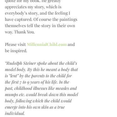
quote for my book. He greatly 
appreciates my story, which is 
everybody’s story, and the feeling I 
have captured. Of course the paintings 
themselves tell the story in their own 
way. Thank You.
Please visit 
MillennialChild.com
 and 
be inspired.
“RudoIph Steiner spoke about the child’s 
model body. By this he meant a body that 
is “lent” by the parents to the child for 
the first 7 to 9 years of his life. In the 
past, childhood illnesses like measles and 
mumps etc. would break down this model 
body, following which the child would 
emerge into his own skin as a true 
individual.    