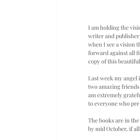
I am holding the visi
writer and publisher 
when I see a vision t
forward against all f
copy of this beautifu
Last week my angel in
two amazing friends 
am extremely gratefu
to everyone who pre
The books are in the
by mid October, if all