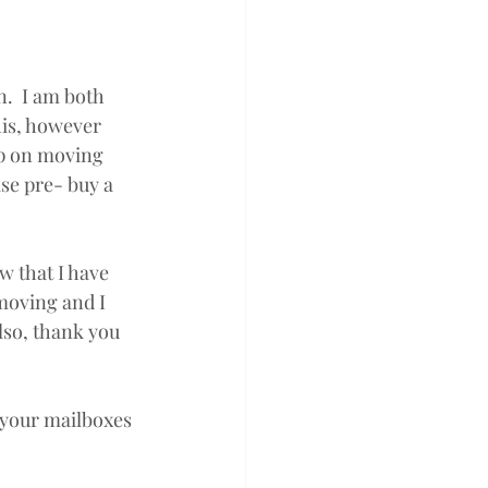
.  I am both 
his, however 
ep on moving 
se pre- buy a 
w that I have 
moving and I 
lso, thank you 
 your mailboxes 