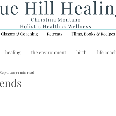
ue Hill Heali
Christina Montano
Holistic Health & Wellness
Classes & Coaching
Retreats
Films, Books & Recipes
healing
the environment
birth
life coac
ellness Wednesday
Sep 9, 2013
1 min read
iends