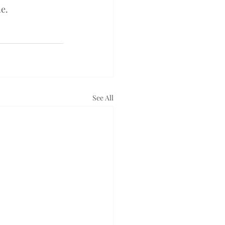
ne.
See All