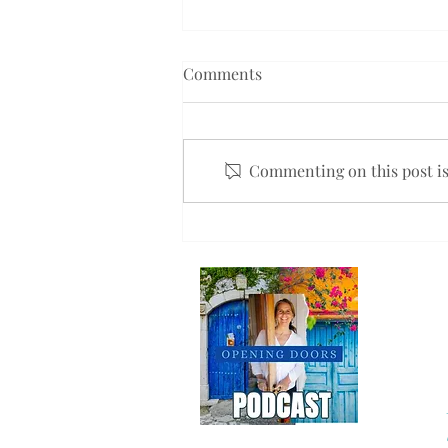
Comments
Commenting on this post isn
Will You Help Me Spread the
Word?