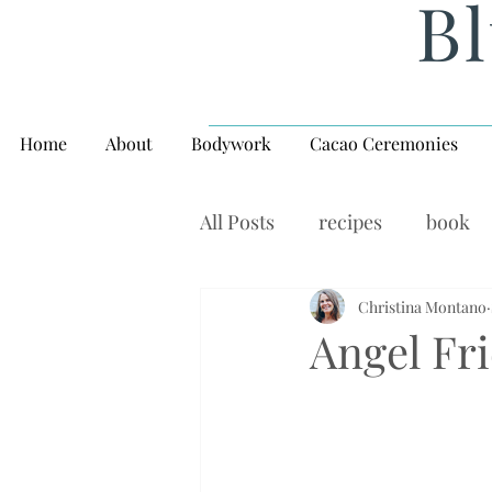
Bl
Home
About
Bodywork
Cacao Ceremonies
All Posts
recipes
book
rituals, balance, yoga,
Christina Montano
W
Angel Fr