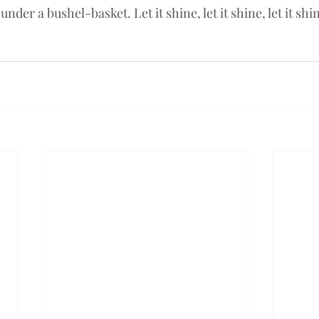
under a bushel-basket. Let it shine, let it shine, let it shi