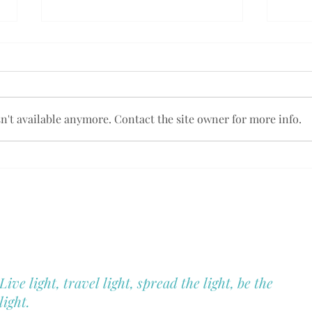
't available anymore. Contact the site owner for more info.
Embrace Your Sacred
New 
Journey: The Call to
& 1:1
Blue Hill Heal
Motherhood.
You
Christina Montano
Holistic Health & Wellness
Live light, travel light, spread the light, be the
light.