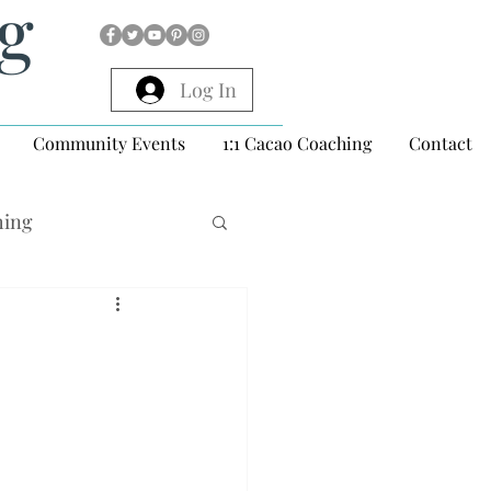
ng
Log In
Community Events
1:1 Cacao Coaching
Contact
hing