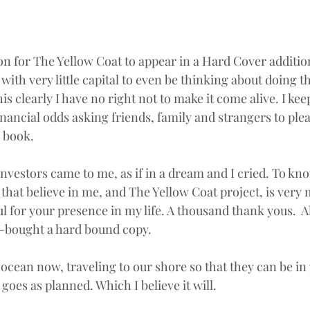
on for The Yellow Coat to appear in a Hard Cover addition
with very little capital to even be thinking about doing t
his clearly I have no right not to make it come alive. I ke
inancial odds asking friends, family and strangers to plea
l book.
vestors came to me, as if in a dream and I cried. To kno
that believe in me, and The Yellow Coat project, is very 
l for your presence in my life. A thousand thank yous.  A
-bought a hard bound copy.
 ocean now, traveling to our shore so that they can be in
 goes as planned. Which I believe it will.