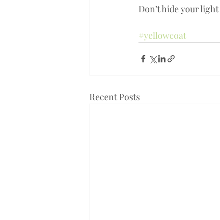
Don’t hide your light 
#yellowcoat
Recent Posts