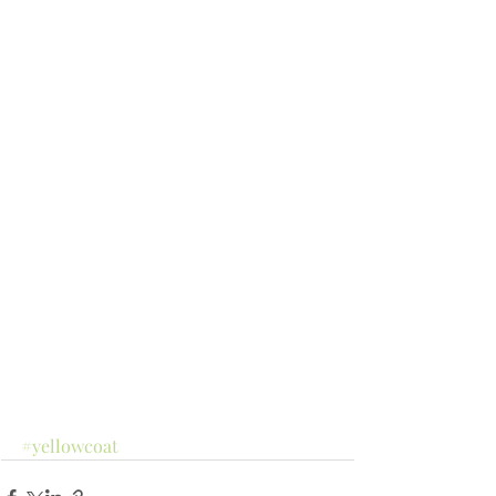
#yellowcoat