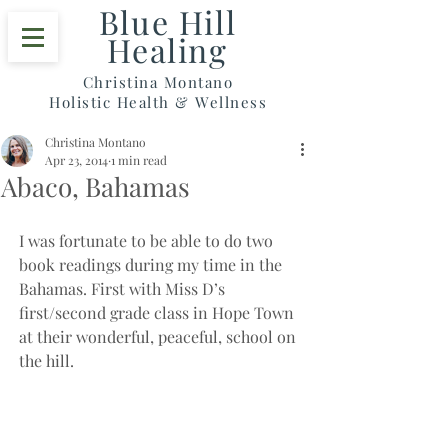
Blue Hill
Healing
Christina Montano
Holistic Health & Wellness
Christina Montano
Apr 23, 2014
1 min read
Abaco, Bahamas
I was fortunate to be able to do two 
book readings during my time in the 
Bahamas. First with Miss D’s 
first/second grade class in Hope Town 
at their wonderful, peaceful, school on 
the hill.