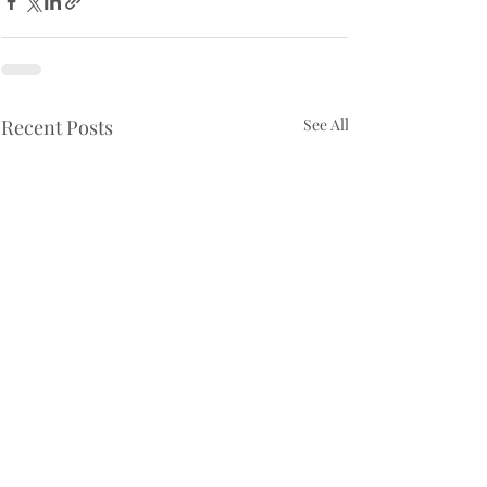
Recent Posts
See All