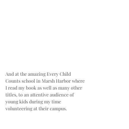
And at the amazing Every Child 
Counts school in Marsh Harbor where 
I read my book as well as many other 
titles, to an attentive audience of 
young kids during my time 
volunteering at their campus.