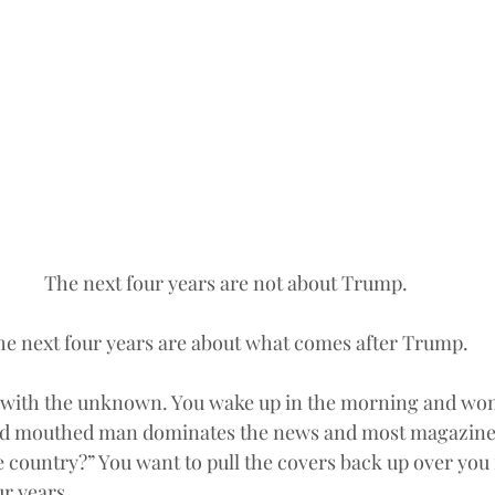
The next four years are not about Trump.
he next four years are about what comes after Trump.
d with the unknown. You wake up in the morning and wond
ud mouthed man dominates the news and most magazine
e country?” You want to pull the covers back up over you 
ur years.