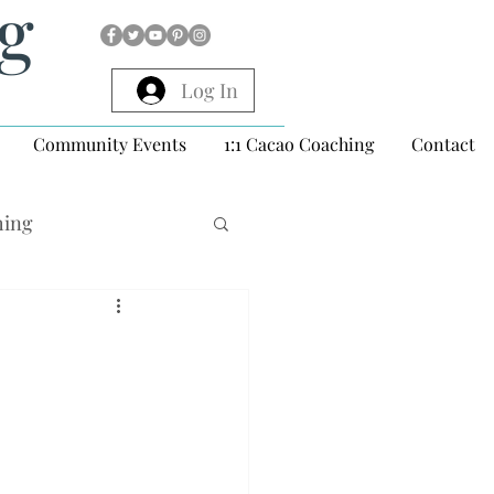
ng
Log In
Community Events
1:1 Cacao Coaching
Contact
hing