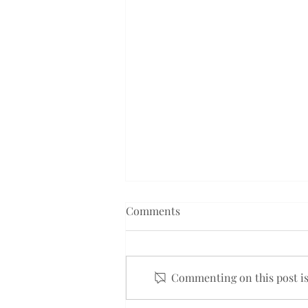
Comments
Commenting on this post isn