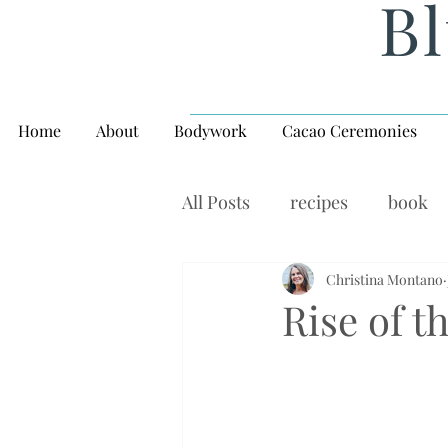
Bl
Home
About
Bodywork
Cacao Ceremonies
All Posts
recipes
book
rituals, balance, yoga,
Christina Montano
W
Rise of 