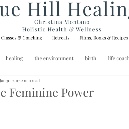
ue Hill Heali
Christina Montano
Holistic Health & Wellness
Classes & Coaching
Retreats
Films, Books & Recipes
healing
the environment
birth
life coac
ellness Wednesday
Jan 30, 2017
2 min read
the Feminine Power