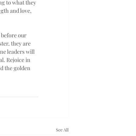
ng to what they 
gth and love, 
 before our 
ter, they are 
e leaders will 
l. Rejoice in 
nd the golden 
See All