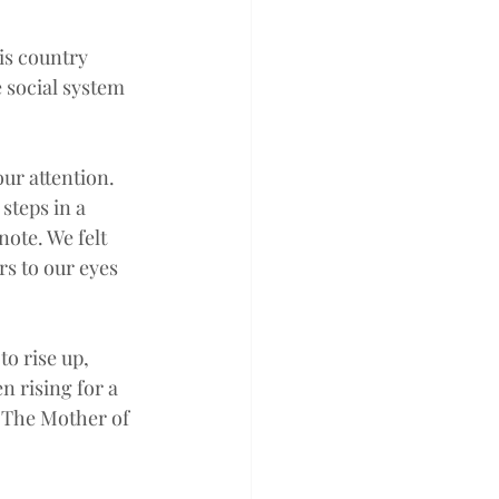
is country 
 social system 
ur attention. 
steps in a 
ote. We felt 
s to our eyes 
to rise up, 
 rising for a 
. The Mother of 