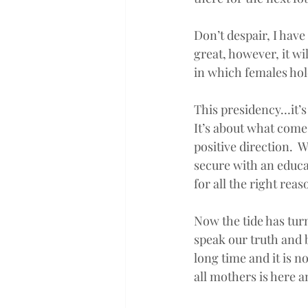
Don’t despair, I hav
great, however, it w
in which females hol
This presidency…it’s
It’s about what comes
positive direction.  
secure with an educa
for all the right reas
Now the tide has turne
speak our truth and 
long time and it is n
all mothers is here a