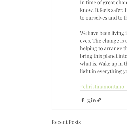
In time of great chan
know. It feels safer
to ourselves and to 
We have been living i
eyes. The change is u
helping to arrange th
bring this planet int
what is. Wake up in 
light in everything 
#christinamontano
Recent Posts