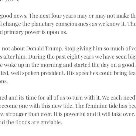
e good news. The next four years may or may not make th
ill change the planetary consciousness as we know it. The
d primary power is upon us.
  not about Donald Trump. Stop giving him so much of yo
 after him. During the past eight years we have seen big 
We woke up in the morning and started the day on a good n
ted, well spoken president. His speeches could bring tear
ons.
d and its time for all of us to turn with it. We each need 
become one with this new tide. The feminine tide has been
ow stronger than ever. It is powerful and it will take over
nd the floods are enviable.