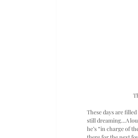
T
These days are fille
still dreaming…A lo
he’s “in charge of th
there for the next fo