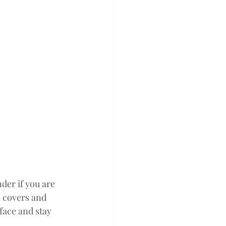
er if you are 
 covers and 
face and stay 