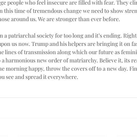
ge people who feel insecure are filled with fear. They cli
. In this time of tremendous change we need to show stren
those around us. We are stronger than ever before.
n a patriarchal society for too long and it’s ending. Right
pon us now. Trump and his helpers are bringing it on fas
e lines of transmission along which our future as feminin
o a harmonious new order of matriarchy. Believe it, its rea
the morning happy, throw the covers off to a new day. Fi
you see and spread it everywhere.