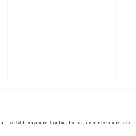
't available anymore. Contact the site owner for more info.