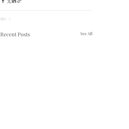
Recent Posts
See All