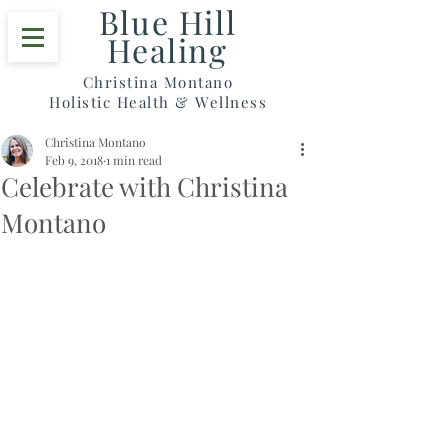
Blue Hill
Healing
Christina Montano
Holistic Health & Wellness
Christina Montano
Feb 9, 2018
1 min read
Celebrate with Christina
Montano