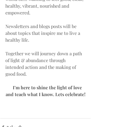
healthy, vibrant, nourished and 
empowered. 
Newsletters and blogs posts will be 
about topics that inspire me to live a 
healthy life. 
Together we will journey down a path 
of light & abundance through 
intended action and the making of 
good food. 
    I’m here to shine the light of love 
and teach what I know. Lets celebrate!