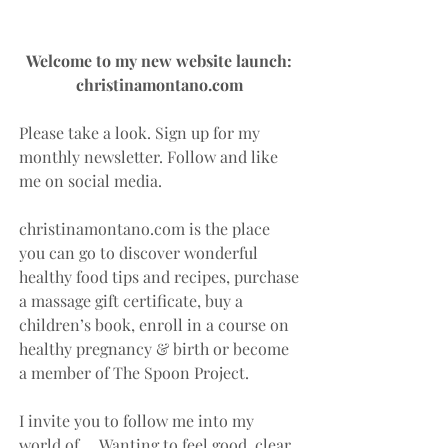
Welcome to my new website launch: 
christinamontano.com 
Please take a look. Sign up for my 
monthly newsletter. Follow and like 
me on social media.
christinamontano.com is the place 
you can go to discover wonderful 
healthy food tips and recipes, purchase 
a massage gift certificate, buy a 
children’s book, enroll in a course on 
healthy pregnancy & birth or become 
a member of The Spoon Project.
I invite you to follow me into my 
world of…. Wanting to feel good, clear, 