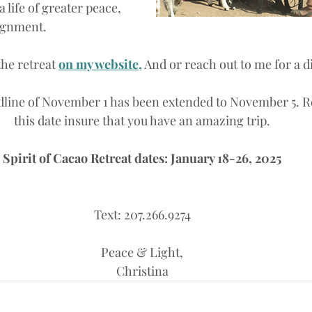
a life of greater peace, 
lignment.
he retreat 
on my website,
And or reach out to me for a di
dline of November 1 has been extended to November 5. R
this date insure that you have an amazing trip.
Spirit of Cacao Retreat dates: January 18-26, 2025
Text: 207.266.9274
Peace & Light,
Christina