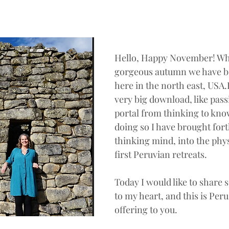
Hello, Happy November! What
gorgeous autumn we have b
here in the north east, USA.
very big download, like pass
portal from thinking to know
doing so I have brought for
thinking mind, into the phy
first Peruvian retreats. 
Today I would like to share
to my heart, and this is Per
offering to you.