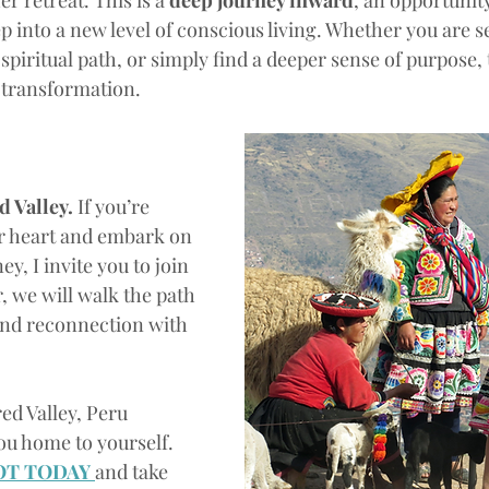
er retreat. This is a 
deep journey inward
, an opportunity
ep into a new level of conscious living. Whether you are se
piritual path, or simply find a deeper sense of purpose, th
 transformation.
 Valley. 
If you’re 
r heart and embark on 
y, I invite you to join 
, we will walk the path 
and reconnection with 
red Valley, Peru
ou home to yourself. 
OT TODAY 
and take 