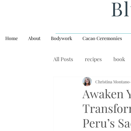
Bl
Home
About
Bodywork
Cacao Ceremonies
All Posts
recipes
book
rituals, balance, yoga,
Christina Montano
W
Awaken Yo
Transfor
Peru’s Sa