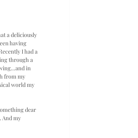
 a deliciously 
een having 
Recently I had a 
ing through a 
ing...and in 
th from my 
sical world my 
 something dear 
u. And my 