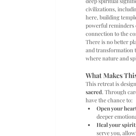
deep spiritual signif
civilizations, includi
here, building templ
powerful reminders 
connection to the co
There is no better p
and transformation th
where nature and spi
What Makes This
This retreat is design
sacred
. Through car
have the chance to:
Open your hear
deeper emotional
Heal your spirit
serve you, allow