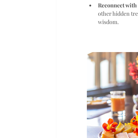
Reconnect with 
other hidden tre
wisdom.