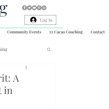
ng
Log In
Community Events
1:1 Cacao Coaching
Contact
hing
it: A
 in