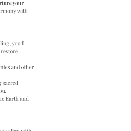
rture your 
armony with 
ng, you’ll 
 restore 
nies and other 
g sacred 
ou.
he Earth and 