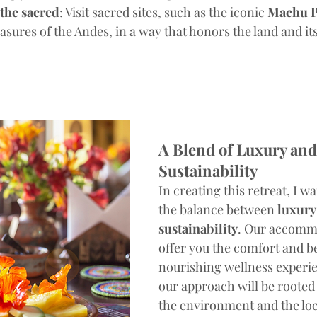
the sacred
: Visit sacred sites, such as the iconic 
Machu P
asures of the Andes, in a way that honors the land and its
A Blend of Luxury and
Sustainability
In creating this retreat, I w
the balance between 
luxury
sustainability
. Our accommo
offer you the comfort and be
nourishing wellness experie
our approach will be rooted 
the environment and the loca