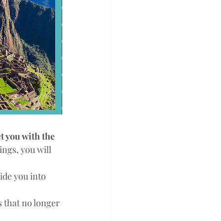
t you with the 
ngs, you will 
ide you into 
s that no longer 