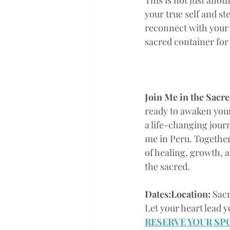
This is not just anoth
your true self and st
reconnect with your s
sacred container for
Join Me in the Sacred
ready to awaken you
a life-changing journe
me in Peru. Together
of healing, growth, 
the sacred.
Dates:Location:
 Sac
Let your heart lead y
RESERVE YOUR SP