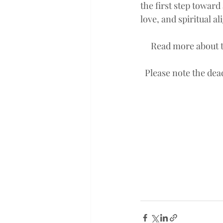
the first step toward 
love, and spiritual a
Read more about t
Please note the dea