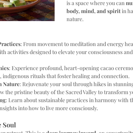
is a space where you can 
nu
body, mind, and spirit
 in h
nature.
Practices
: From movement to meditation and energy heali
ith activities designed to elevate your consciousness and
nies
: Experience profound, heart-opening cacao ceremo
, indigenous rituals that foster healing and connection.
h Nature
: Rejuvenate your soul through hikes in stunnin
w the pristine beauty of the Sacred Valley to transform y
ing
: Learn about sustainable practices in harmony with t
nsights into how to live more consciously.
e Soul