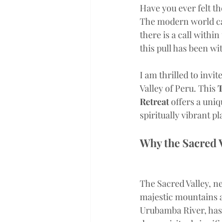
Have you ever felt th
The modern world can
there is a call withi
this pull has been wi
I am thrilled to invi
Valley of Peru. This 
T
Retreat
 offers a uni
spiritually vibrant p
Why the Sacred 
The Sacred Valley, n
majestic mountains 
Urubamba River, has 