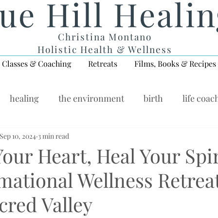
ue Hill Heali
Christina Montano
Holistic Health & Wellness
Classes & Coaching
Retreats
Films, Books & Recipes
healing
the environment
birth
life coac
ellness Wednesday
Sep 10, 2024
3 min read
ur Heart, Heal Your Spir
mational Wellness Retreat
cred Valley