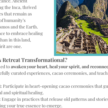
icance. Ancient 
ng the Inca, thrived 
es that remain as 
of humanity’s 
smos and the Earth. 
lace to embrace healing 
an in this land, 
rit are one.
 Retreat Transformational?
ed to 
awaken your heart, heal your spirit, and reconnec
efully curated experiences, cacao ceremonies, and teachi
t
: Participate in heart-opening cacao ceremonies that gu
 and spiritual healing.
: Engage in practices that release old patterns and storie
ing your true essence to emerge.