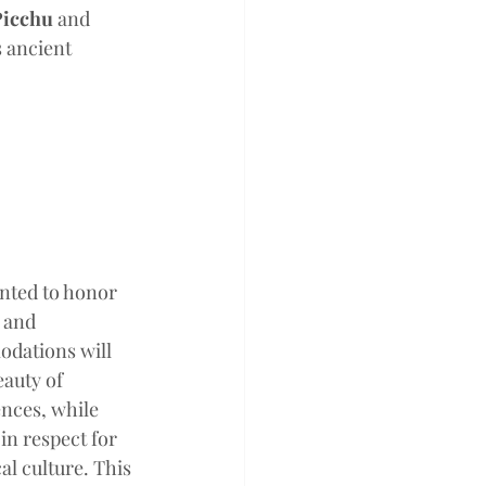
icchu
 and 
 ancient 
 
anted to honor 
 and 
dations will 
auty of 
nces, while 
in respect for 
l culture. This 