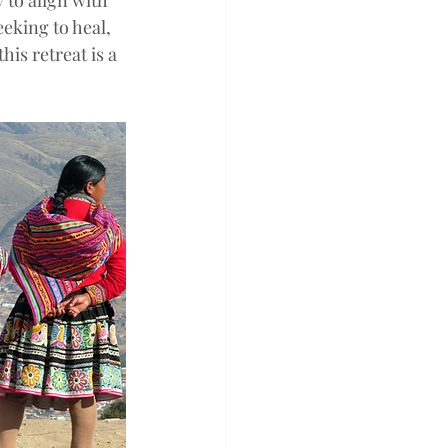
 to align with 
eking to heal, 
is retreat is a 