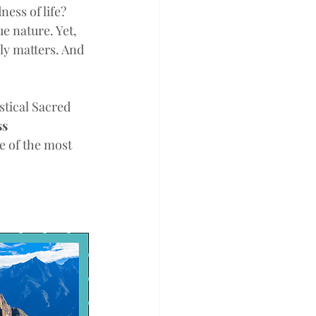
ess of life? 
 nature. Yet, 
lly matters. And 
stical Sacred 
s 
e of the most 