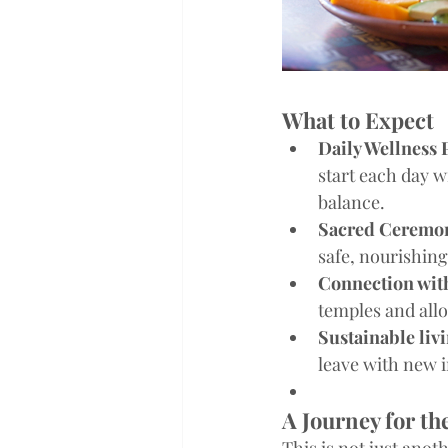
What to Expect
Daily Wellness 
start each day w
balance.
Sacred Ceremo
safe, nourishing
Connection wit
temples and allo
Sustainable liv
leave with new i
A Journey for th