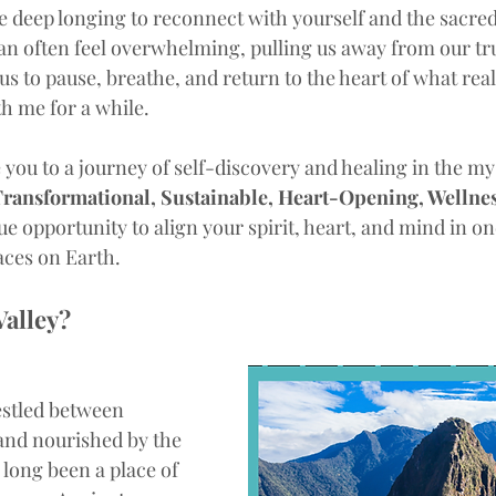
e deep longing to reconnect with yourself and the sacredn
 often feel overwhelming, pulling us away from our true
n us to pause, breathe, and return to the heart of what rea
th me for a while. 
te you to a journey of self-discovery and healing in the my
ransformational, Sustainable, Heart-Opening, Wellnes
que opportunity to align your spirit, heart, and mind in on
laces on Earth.
Valley?
estled between 
and nourished by the 
long been a place of 