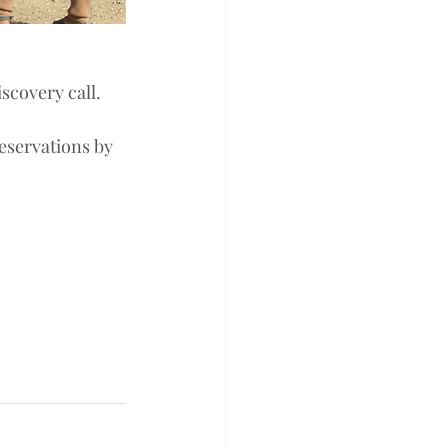
scovery call. 
eservations by 