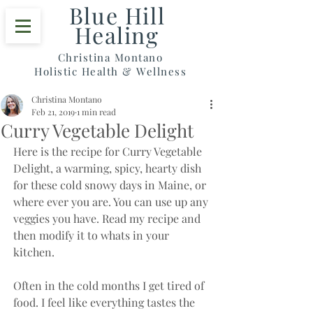
Blue Hill
Healing
Christina Montano
Holistic Health & Wellness
Christina Montano
Feb 21, 2019
1 min read
Curry Vegetable Delight
Here is the recipe for Curry Vegetable 
Delight, a warming, spicy, hearty dish 
for these cold snowy days in Maine, or 
where ever you are. You can use up any 
veggies you have. Read my recipe and 
then modify it to whats in your 
kitchen. 
Often in the cold months I get tired of 
food. I feel like everything tastes the 