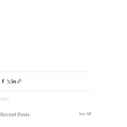
Recent Posts
See All