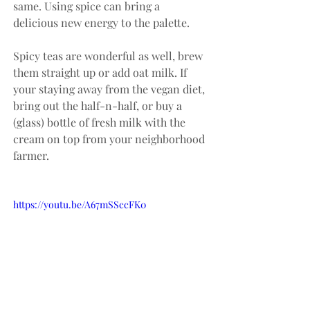
same. Using spice can bring a 
delicious new energy to the palette. 
Spicy teas are wonderful as well, brew 
them straight up or add oat milk. If 
your staying away from the vegan diet, 
bring out the half-n-half, or buy a 
(glass) bottle of fresh milk with the 
cream on top from your neighborhood 
farmer.
https://youtu.be/A67mSSccFK0