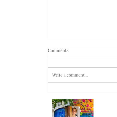
Comments
Write a comment...
Will You Help Me Spread the
Word?