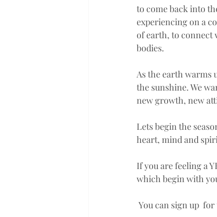
to come back into the
experiencing on a col
of earth, to connect
bodies. 
As the earth warms up
the sunshine. We want
new growth, new atti
Lets begin the season
heart, mind and spi
If you are feeling a 
which begin with you
 You can sign up  for