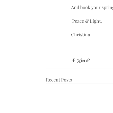
And book your spring
 Peace & Light,
Christina 
Recent Posts