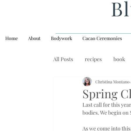
Bl
Home
About
Bodywork
Cacao Ceremonies
All Posts
recipes
book
rituals, balance, yoga,
Christina Montano
W
Spring C
Last call for this year
bodies. We begin on
As we come into this