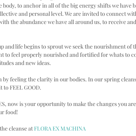
 body, to anchor in all of the big energy shifts we have 
lective and personal level. We are invited to connect wit
 with the abundance we have all around us, to receive an
 and life begins to sprout we seek the nourishment of the
 to feel properly nourished and fortified for whats to co
tudes and new ideas. 
 by feeling the clarity in our bodies. In our spring cleans
rit to FEEL GOOD.
YES, now is your opportunity to make the changes you are 
r food! 
 the cleanse at 
FLORA EX MACHINA