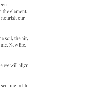
been 
h the element 
d nourish our 
 soil, the air, 
me. New life, 
e we will align 
seeking in life 