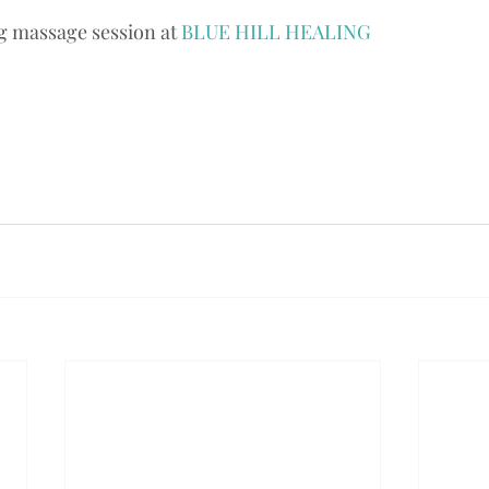
 massage session at 
BLUE HILL HEALING