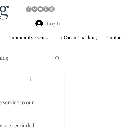
ng
Log In
Community Events
1:1 Cacao Coaching
Contact
hing
p service to our 
we are reminded 