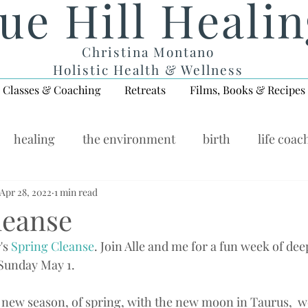
ue Hill Heali
Christina Montano
Holistic Health & Wellness
Classes & Coaching
Retreats
Films, Books & Recipes
healing
the environment
birth
life coac
ellness Wednesday
Apr 28, 2022
1 min read
leanse
's 
Spring Cleanse
. Join Alle and me for a fun week of dee
 Sunday May 1.
 new season, of spring, with the new moon in Taurus,  