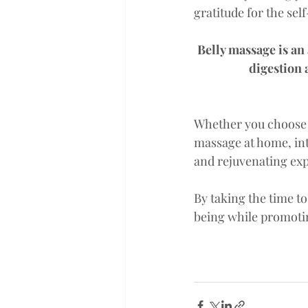
gratitude for the sel
Belly massage is an
digestion 
Whether you choose
massage at home, int
and rejuvenating exp
By taking the time t
being while promoting