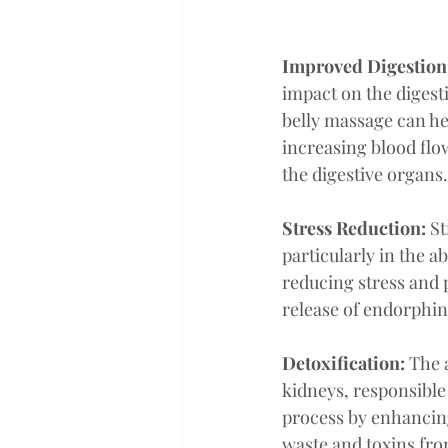
Improved Digestion
impact on the digest
belly massage can he
increasing blood flo
the digestive organs.
Stress Reduction:
 S
particularly in the a
reducing stress and p
release of endorphin
Detoxification:
 The 
kidneys, responsible 
process by enhancin
waste and toxins fro