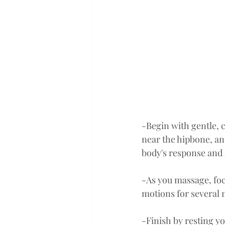
-Begin with gentle, 
near the hipbone, an
body's response and 
-As you massage, foc
motions for several 
-Finish by resting y