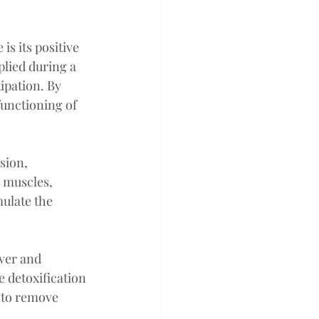
is its positive 
lied during a 
ipation. By 
functioning of 
sion, 
 muscles, 
ulate the 
ver and 
 detoxification 
 to remove 