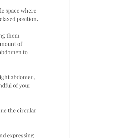
le space where 
relaxed position.
ng them 
amount of 
r abdomen to 
right abdomen, 
dful of your 
e the circular 
nd expressing 