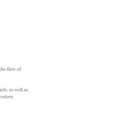
he flow of 
efs, as well as 
restore 