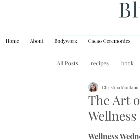
Bl
Home
About
Bodywork
Cacao Ceremonies
All Posts
recipes
book
rituals, balance, yoga,
Christina Montano
W
The Art o
Wellness
Wellness Wedn