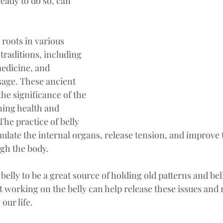
ready to do so, can 
 roots in various 
traditions, including 
edicine, and 
sage. These ancient 
he significance of the 
ing health and 
The practice of belly 
ulate the internal organs, release tension, and improve t
ugh the body.
belly to be a great source of holding old patterns and beli
at working on the belly can help release these issues and 
our life.