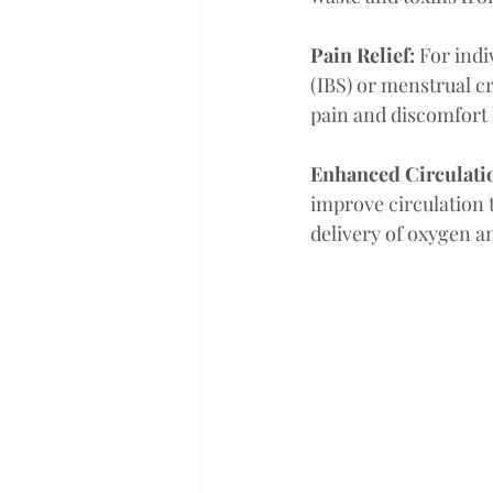
Pain Relief: 
For indi
(IBS) or menstrual c
pain and discomfort 
Enhanced Circulatio
improve circulation 
delivery of oxygen and