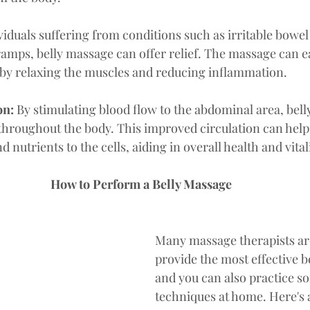
viduals suffering from conditions such as irritable bowe
ramps, belly massage can offer relief. The massage can 
by relaxing the muscles and reducing inflammation.
n: 
By stimulating blood flow to the abdominal area, bel
throughout the body. This improved circulation can help
 nutrients to the cells, aiding in overall health and vitali
How to Perform a Belly Massage
Many massage therapists are
provide the most effective b
and you can also practice so
techniques at home. Here's 