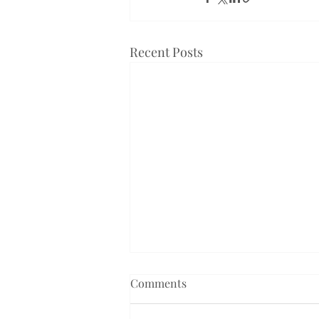
Recent Posts
Comments