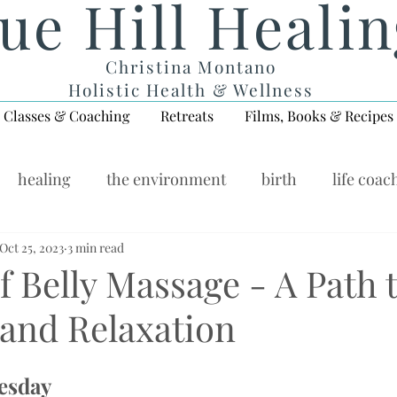
ue Hill Heali
Christina Montano
Holistic Health & Wellness
Classes & Coaching
Retreats
Films, Books & Recipes
healing
the environment
birth
life coac
ellness Wednesday
Oct 25, 2023
3 min read
f Belly Massage - A Path 
 and Relaxation
esday