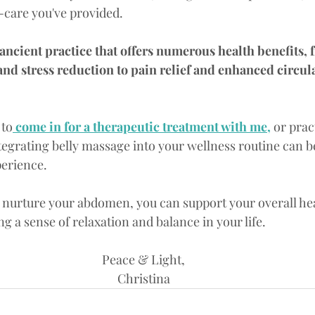
f-care you've provided.
 ancient practice that offers numerous health benefits,
and stress reduction to pain relief and enhanced circula
 to
 come in for a therapeutic treatment with me,
 or prac
egrating belly massage into your wellness routine can b
erience. 
o nurture your abdomen, you can support your overall he
 a sense of relaxation and balance in your life.
Peace & Light,
Christina