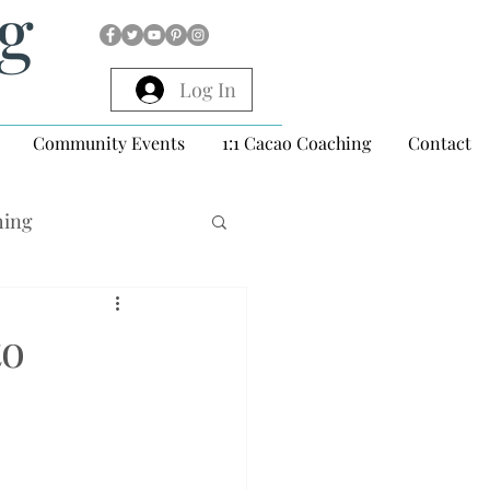
ng
Log In
Community Events
1:1 Cacao Coaching
Contact
hing
to