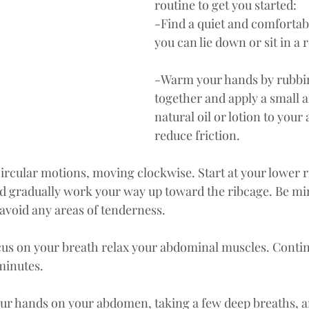
routine to get you started:
-Find a quiet and comfortab
you can lie down or sit in a 
-Warm your hands by rubbi
together and apply a small 
natural oil or lotion to you
reduce friction.
circular motions, moving clockwise. Start at your lower 
d gradually work your way up toward the ribcage. Be min
avoid any areas of tenderness.
us on your breath relax your abdominal muscles. Continu
minutes.
our hands on your abdomen, taking a few deep breaths, a