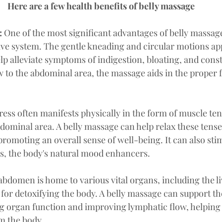
Here are a few health benefits of belly massage
:
 One of the most significant advantages of belly massage 
ive system. The gentle kneading and circular motions app
lp alleviate symptoms of indigestion, bloating, and const
w to the abdominal area, the massage aids in the proper 
tress often manifests physically in the form of muscle ten
bdominal area. A belly massage can help relax these tense
romoting an overall sense of well-being. It can also stim
s, the body's natural mood enhancers.
abdomen is home to various vital organs, including the li
for detoxifying the body. A belly massage can support the
g organ function and improving lymphatic flow, helping
m the body.