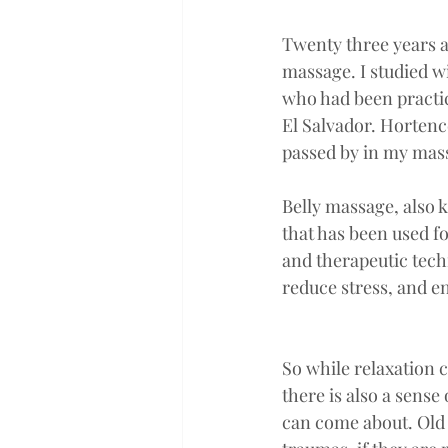
Twenty three years a
massage. I studied w
who had been practici
El Salvador. Hortenc
passed by in my mass
Belly massage, also
that has been used f
and therapeutic tech
reduce stress, and en
So while relaxation c
there is also a sense 
can come about. Old