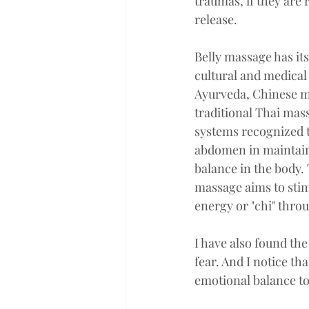
traumas, if they are 
release. 
Belly massage has its
cultural and medical 
Ayurveda, Chinese m
traditional Thai mas
systems recognized t
abdomen in maintain
balance in the body. 
massage aims to stim
energy or "chi" thro
I have also found the 
fear. And I notice th
emotional balance to 