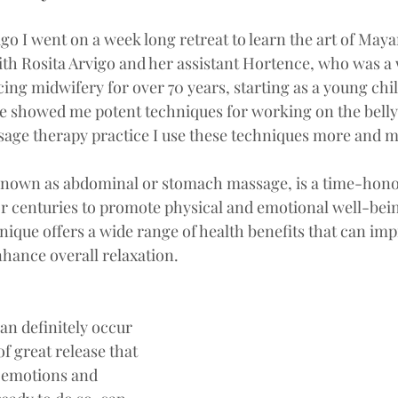
go I went on a week long retreat to learn the art of May
ith Rosita Arvigo and her assistant Hortence, who was a
ng midwifery for over 70 years, starting as a young child 
e showed me potent techniques for working on the belly.
age therapy practice I use these techniques more and m
 known as abdominal or stomach massage, is a time-hono
or centuries to promote physical and emotional well-bein
nique offers a wide range of health benefits that can imp
hance overall relaxation. 
an definitely occur 
of great release that 
 emotions and 