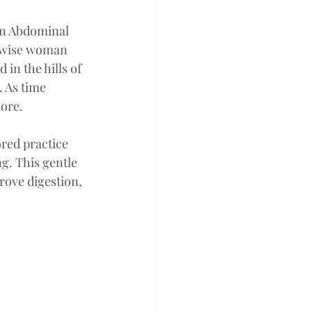
an Abdominal 
 wise woman  
in the hills of 
 As time 
ore. 
red practice 
g. This gentle 
rove digestion, 