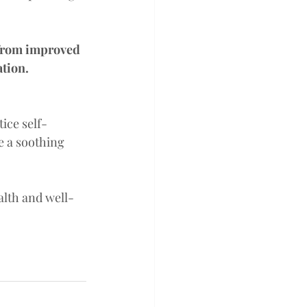
 from improved 
tion. 
tice self-
e a soothing 
alth and well-