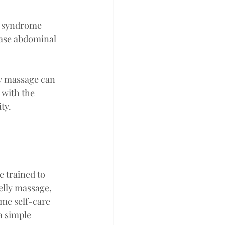
l syndrome 
ease abdominal 
ly massage can 
 with the 
ty.
 trained to 
elly massage, 
me self-care 
a simple 