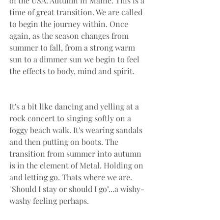
of the USA. Autumn in Maine. This is a 
time of great transition. We are called 
to begin the journey within. Once 
again, as the season changes from 
summer to fall, from a strong warm 
sun to a dimmer sun we begin to feel 
the effects to body, mind and spirit.
It's a bit like dancing and yelling at a 
rock concert to singing softly on a 
foggy beach walk. It's wearing sandals 
and then putting on boots. The 
transition from summer into autumn 
is in the element of Metal. Holding on 
and letting go. Thats where we are. 
"Should I stay or should I go"...a wishy-
washy feeling perhaps.  