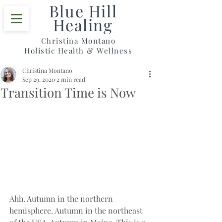
Blue Hill
Healing
Christina Montano
Holistic Health & Wellness
Christina Montano
Sep 29, 2020
2 min read
Transition Time is Now
Ahh. Autumn in the northern 
hemisphere. Autumn in the northeast 