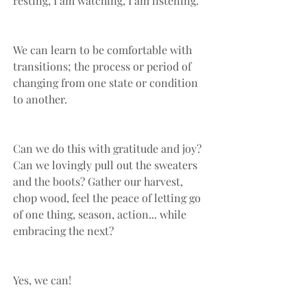
resting, I am watching, I am listening.”
We can learn to be comfortable with 
transitions; the process or period of 
changing from one state or condition 
to another. 
Can we do this with gratitude and joy? 
Can we lovingly pull out the sweaters 
and the boots? Gather our harvest, 
chop wood, feel the peace of letting go 
of one thing, season, action... while 
embracing the next?
Yes, we can!