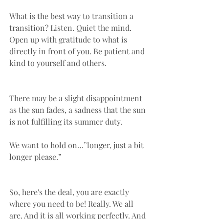
What is the best way to transition a 
transition? Listen. Quiet the mind. 
Open up with gratitude to what is 
directly in front of you. Be patient and 
kind to yourself and others. 
There may be a slight disappointment 
as the sun fades, a sadness that the sun 
is not fulfilling its summer duty. 
We want to hold on…”longer, just a bit 
longer please.” 
So, here's the deal, you are exactly 
where you need to be! Really. We all 
are. And it is all working perfectly. And 