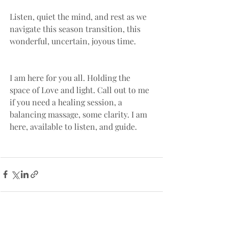
Listen, quiet the mind, and rest as we 
navigate this season transition, this 
wonderful, uncertain, joyous time.
I am here for you all. Holding the 
space of Love and light. Call out to me 
if you need a healing session, a 
balancing massage, some clarity. I am 
here, available to listen, and guide.