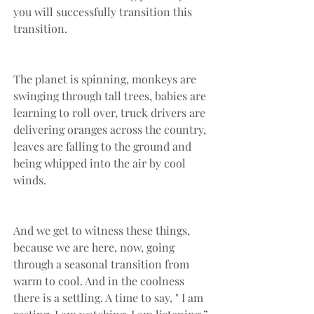
you will successfully transition this 
transition. 
The planet is spinning, monkeys are 
swinging through tall trees, babies are 
learning to roll over, truck drivers are 
delivering oranges across the country, 
leaves are falling to the ground and 
being whipped into the air by cool 
winds. 
And we get to witness these things, 
because we are here, now, going 
through a seasonal transition from 
warm to cool. And in the coolness 
there is a settling. A time to say, " I am 