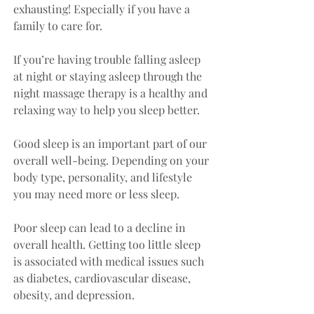
exhausting! Especially if you have a 
family to care for. 
If you’re having trouble falling asleep 
at night or staying asleep through the 
night massage therapy is a healthy and 
relaxing way to help you sleep better.
Good sleep is an important part of our 
overall well-being. Depending on your 
body type, personality, and lifestyle 
you may need more or less sleep. 
Poor sleep can lead to a decline in 
overall health. Getting too little sleep 
is associated with medical issues such 
as diabetes, cardiovascular disease, 
obesity, and depression.