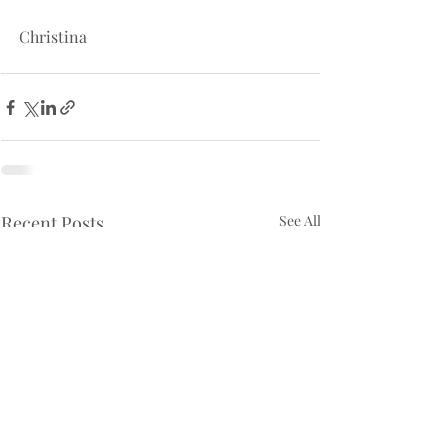
Christina
Recent Posts
See All