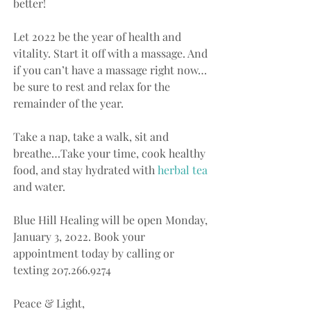
better!
Let 2022 be the year of health and 
vitality. Start it off with a massage. And 
if you can’t have a massage right now…
be sure to rest and relax for the 
remainder of the year.
Take a nap, take a walk, sit and 
breathe…Take your time, cook healthy 
food, and stay hydrated with
 herbal tea
and water.  
Blue Hill Healing will be open Monday, 
January 3, 2022. Book your 
appointment today by calling or 
texting 207.266.9274
Peace & Light,