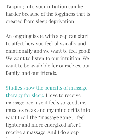
Tapping into your intuition can be 
harder because of the fogginess that is 
created from sleep deprivation.
An ongoing issue with sleep can start 
to affect how you feel physically and 
emotionally and we want to feel good! 
We want to listen to our intuition. We 
want to be available for ourselves, our 
family, and our friends.
Studies show the benefits of massage 
therapy for sleep.
 I love to receive 
massage because it feels so good, my 
muscles relax and my mind drifts into 
what I call the “massage zone". I feel 
lighter and more energized after I 
receive a massage. And I do sleep 