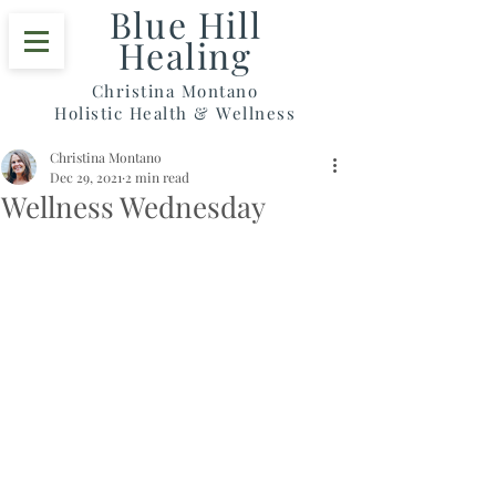
Blue Hill
Healing
Christina Montano
Holistic Health & Wellness
Christina Montano
Dec 29, 2021
2 min read
Wellness Wednesday