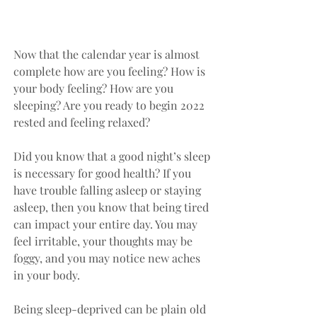
Now that the calendar year is almost 
complete how are you feeling? How is 
your body feeling? How are you 
sleeping? Are you ready to begin 2022 
rested and feeling relaxed?
Did you know that a good night’s sleep 
is necessary for good health? If you 
have trouble falling asleep or staying 
asleep, then you know that being tired 
can impact your entire day. You may 
feel irritable, your thoughts may be 
foggy, and you may notice new aches 
in your body. 
Being sleep-deprived can be plain old 