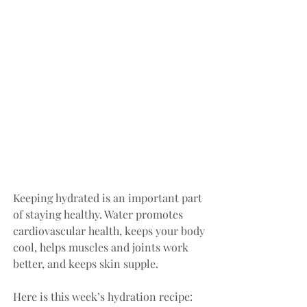
Keeping hydrated is an important part 
of staying healthy. Water promotes 
cardiovascular health, keeps your body 
cool, helps muscles and joints work 
better, and keeps skin supple. 
Here is this week’s hydration recipe: