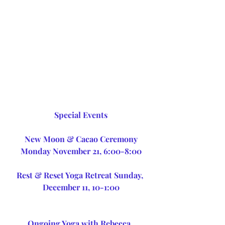
Special Events
 New Moon & Cacao Ceremony 
Monday November 21, 6:00-8:00
Rest & Reset Yoga Retreat Sunday, 
December 11, 10-1:00
Ongoing Yoga with Rebecca, 