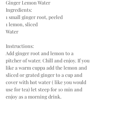
Ginger Lemon Water
Ingredients:
1 small ginger root, peeled
1 lemon, sliced
Water
Instructions:
Add ginger root and lemon to a 
pitcher of water. Chill and enjoy. If you 
like a warm cuppa add the lemon and 
sliced or grated ginger to a cup and 
cover with hot water ( like you would 
use for tea) let steep for 10 min and 
enjoy as a morning drink.