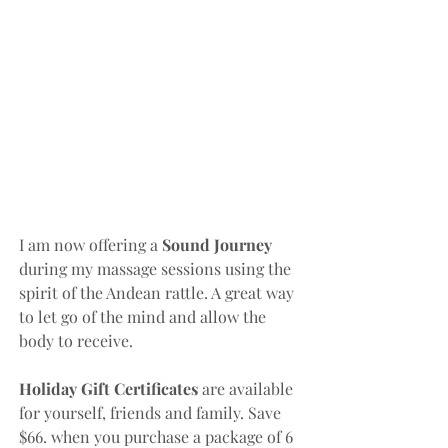
I am now offering a 
Sound Journey 
during my massage sessions using the 
spirit of the Andean rattle. A great way 
to let go of the mind and allow the 
body to receive. 
Holiday Gift Certificates 
are available 
for yourself, friends and family. Save 
$66. when you purchase a package of 6 