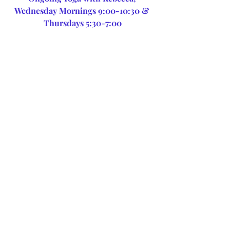
Wednesday Mornings 9:00-10:30 & 
Thursdays 5:30-7:00
Stay centered, balanced & 
healthy with Healing 
Therapeutic Massage
Recent Posts
See All