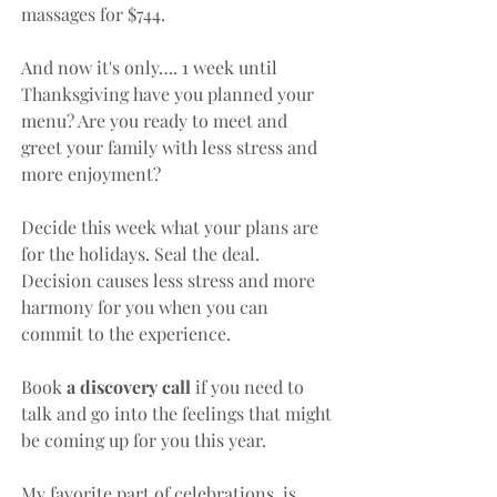
massages for $744.
And now it's only…. 1 week until 
Thanksgiving have you planned your 
menu? Are you ready to meet and 
greet your family with less stress and 
more enjoyment? 
Decide this week what your plans are 
for the holidays. Seal the deal. 
Decision causes less stress and more 
harmony for you when you can 
commit to the experience.
Book 
a discovery call 
if you need to 
talk and go into the feelings that might 
be coming up for you this year.
My favorite part of celebrations  is