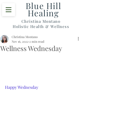
Blue Hill
Healing
Christina Montano
Holistic Health & Wellness
Christina Montano
Nov 16, 2022
2 min read
Wellness Wednesday
Happy Wednesday