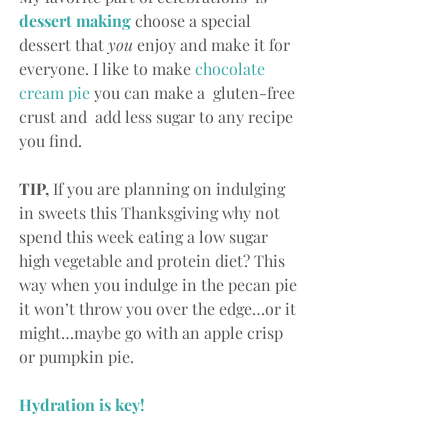
d
essert making
choose a special 
dessert that 
you
 enjoy and make it for 
everyone. I like to make 
chocolate 
cream pie
 you can make a  gluten-free 
crust and  add less sugar to any recipe 
you find.
TIP,
 If you are planning on indulging 
in sweets this Thanksgiving why not 
spend this week eating a low sugar 
high vegetable and protein diet? This 
way when you indulge in the pecan pie 
it won’t throw you over the edge…or it 
might…maybe go with an apple crisp 
or pumpkin pie.
Hydration is key! 