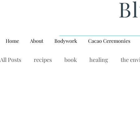
Bl
Home
About
Bodywork
Cacao Ceremonies
All Posts
recipes
book
healing
the en
rituals, balance, yoga,
Wellness Wednesday