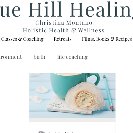
ue Hill Heali
Christina Montano
Holistic Health & Wellness
Classes & Coaching
Retreats
Films, Books & Recipes
vironment
birth
life coaching