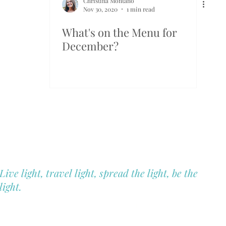
Christina Montano
Nov 30, 2020
1 min read
What's on the Menu for
December?
Blue Hill Heal
Christina Montano
Holistic Health & Wellness
Live light, travel light, spread the light, be the
light.
Not Sell My Personal Information
© 2025 Blue Hill Healing All Rights Reserve