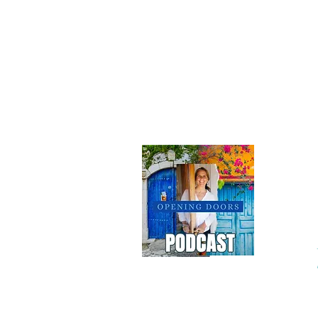
Do 
Terms
|
Privacy Policy
|
Accessibility