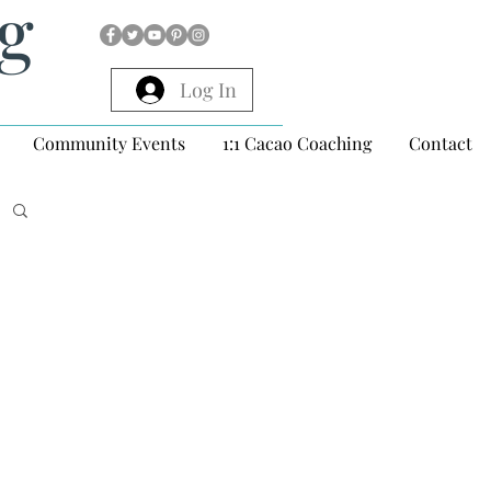
ng
Log In
Community Events
1:1 Cacao Coaching
Contact